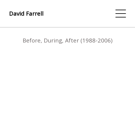
David Farrell
Before, During, After (1988-2006)