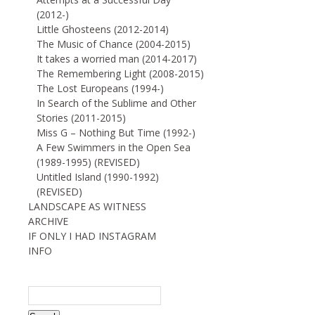
(2012-)
Little Ghosteens (2012-2014)
The Music of Chance (2004-2015)
It takes a worried man (2014-2017)
The Remembering Light (2008-2015)
The Lost Europeans (1994-)
In Search of the Sublime and Other
Stories (2011-2015)
Miss G – Nothing But Time (1992-)
A Few Swimmers in the Open Sea
(1989-1995) (REVISED)
Untitled Island (1990-1992)
(REVISED)
LANDSCAPE AS WITNESS
ARCHIVE
IF ONLY I HAD INSTAGRAM
INFO