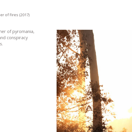
r of Fires (2017)
er of pyromania,
and conspiracy
s.