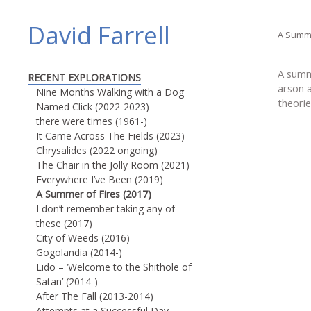
David Farrell
A Summe
A summ
RECENT EXPLORATIONS
arson 
Nine Months Walking with a Dog
theorie
Named Click (2022-2023)
there were times (1961-)
It Came Across The Fields (2023)
Chrysalides (2022 ongoing)
The Chair in the Jolly Room (2021)
Everywhere I’ve Been (2019)
A Summer of Fires (2017)
I don’t remember taking any of
these (2017)
City of Weeds (2016)
Gogolandia (2014-)
Lido – ‘Welcome to the Shithole of
Satan’ (2014-)
After The Fall (2013-2014)
Attempts at a Successful Day