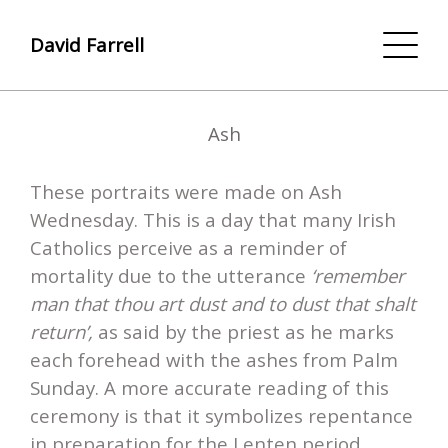
David Farrell
Ash
These portraits were made on Ash
Wednesday. This is a day that many Irish
Catholics perceive as a reminder of
mortality due to the utterance
‘remember
man that thou art dust and to dust that shalt
return’,
as said by the priest as he marks
each forehead with the ashes from Palm
Sunday. A more accurate reading of this
ceremony is that it symbolizes repentance
in preparation for the Lenten period.