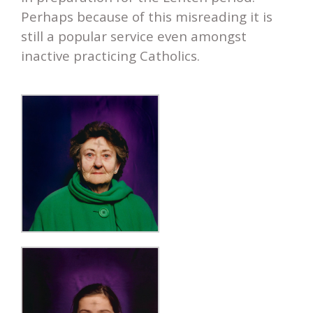
Perhaps because of this misreading it is
still a popular service even amongst
inactive practicing Catholics.