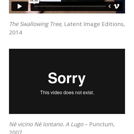
The Swallowing Tree
, Latent Image Editions,
2014
Nè vicino Nè lontano. A Lugo
– Punctum,
2007