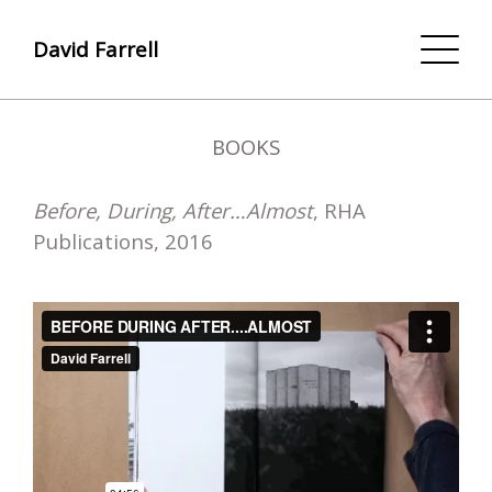
David Farrell
BOOKS
Before, During, After…Almost
, RHA
Publications, 2016