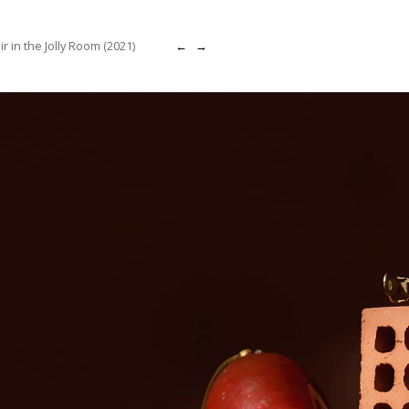
r in the Jolly Room (2021)
←
→