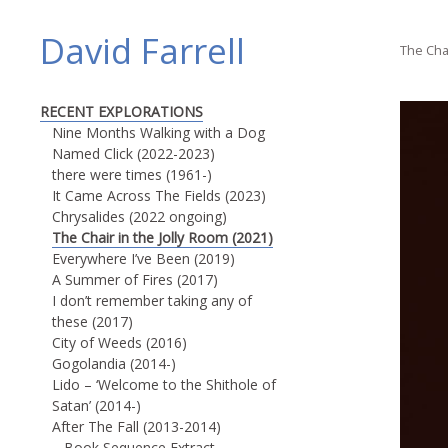
David Farrell
The Chai
RECENT EXPLORATIONS
Nine Months Walking with a Dog
Named Click (2022-2023)
there were times (1961-)
It Came Across The Fields (2023)
Chrysalides (2022 ongoing)
The Chair in the Jolly Room (2021)
Everywhere I’ve Been (2019)
A Summer of Fires (2017)
I don’t remember taking any of
these (2017)
City of Weeds (2016)
Gogolandia (2014-)
Lido – ‘Welcome to the Shithole of
Satan’ (2014-)
After The Fall (2013-2014)
Book Sequence Extract