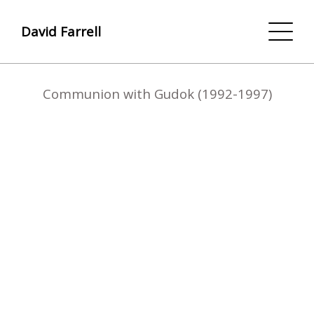
David Farrell
Communion with Gudok (1992-1997)