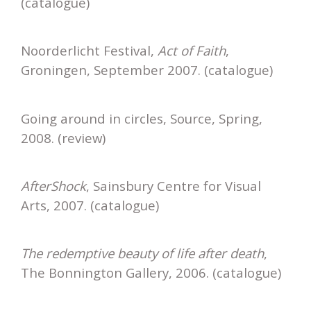
(catalogue)
Noorderlicht Festival,
Act of Faith
,
Groningen, September 2007. (catalogue)
Going around in circles, Source, Spring,
2008. (review)
AfterShock
, Sainsbury Centre for Visual
Arts, 2007. (catalogue)
The redemptive beauty of life after death
,
The Bonnington Gallery, 2006. (catalogue)