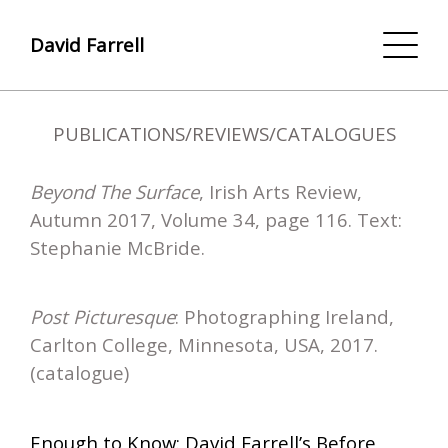
David Farrell
PUBLICATIONS/REVIEWS/CATALOGUES
Beyond The Surface
, Irish Arts Review,
Autumn 2017, Volume 34, page 116. Text:
Stephanie McBride.
Post Picturesque
: Photographing Ireland,
Carlton College, Minnesota, USA, 2017.
(catalogue)
Enough to Know: David Farrell’s Before,