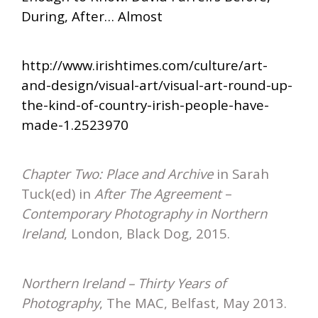
During, After… Almost
http://www.irishtimes.com/culture/art-
and-design/visual-art/visual-art-round-up-
the-kind-of-country-irish-people-have-
made-1.2523970
Chapter Two: Place and Archive
in Sarah
Tuck(ed) in
After The Agreement
–
Contemporary Photography in Northern
Ireland
, London, Black Dog, 2015.
Northern Ireland – Thirty Years of
Photography
, The MAC, Belfast, May 2013.