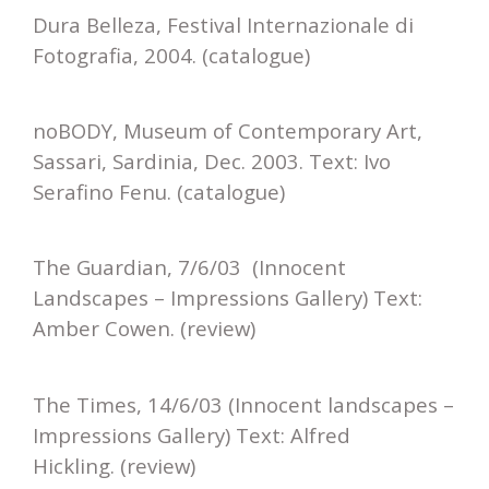
Dura Belleza, Festival Internazionale di
Fotografia, 2004. (catalogue)
noBODY, Museum of Contemporary Art,
Sassari, Sardinia, Dec. 2003. Text: Ivo
Serafino Fenu. (catalogue)
The Guardian, 7/6/03 (Innocent
Landscapes – Impressions Gallery) Text:
Amber Cowen. (review)
The Times, 14/6/03 (Innocent landscapes –
Impressions Gallery) Text: Alfred
Hickling. (review)