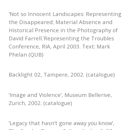
‘Not so Innocent Landscapes: Representing
the Disappeared; Material Absence and
Historical Presence in the Photography of
David Farrell.’Representing the Troubles
Conference, RIA, April 2003. Text: Mark
Phelan (QUB)
Backlight 02, Tampere, 2002. (catalogue)
‘Image and Violence’, Museum Bellerive,
Zurich, 2002. (catalogue)
‘Legacy that hasn’t gone away you know’,