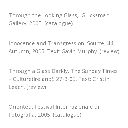
Through the Looking Glass, Glucksman
Gallery, 2005. (catalogue)
Innocence and Transgression, Source, 44,
Autumn, 2005. Text: Gavin Murphy. (review)
Through a Glass Darkly, The Sunday Times
– Culture(Ireland), 27-8-05. Text: Cristin
Leach. (review)
Oriented, Festival Internazionale di
Fotografia, 2005. (catalogue)