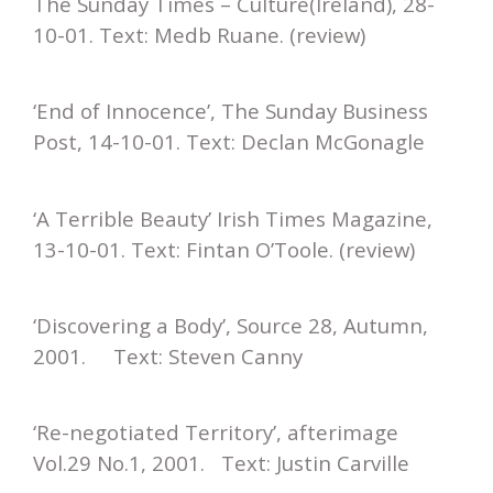
The Sunday Times – Culture(Ireland), 28-
10-01. Text: Medb Ruane. (review)
‘End of Innocence’, The Sunday Business
Post, 14-10-01. Text: Declan McGonagle
‘A Terrible Beauty’ Irish Times Magazine,
13-10-01. Text: Fintan O’Toole. (review)
‘Discovering a Body’, Source 28, Autumn,
2001. Text: Steven Canny
‘Re-negotiated Territory’, afterimage
Vol.29 No.1, 2001. Text: Justin Carville