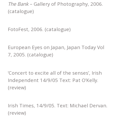
The Bank
– Gallery of Photography, 2006.
(catalogue)
FotoFest, 2006. (catalogue)
European Eyes on Japan, Japan Today Vol
7, 2005. (catalogue)
‘Concert to excite all of the senses’, Irish
Independent 14/9/05 Text: Pat O’Kelly.
(review)
Irish Times, 14/9/05. Text: Michael Dervan.
(review)