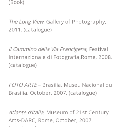
(Book)
The Long View
, Gallery of Photography,
2011. (catalogue)
Il Cammino della Via Francigena
, Festival
Internazionale di Fotografia,Rome, 2008.
(catalogue)
FOTO ARTE
– Brasília, Museu Nacional du
Brasilia, October, 2007. (catalogue)
Atlante d’Italia
, Museum of 21st Century
Arts-DARC, Rome, October, 2007.