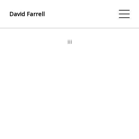
David Farrell
iii