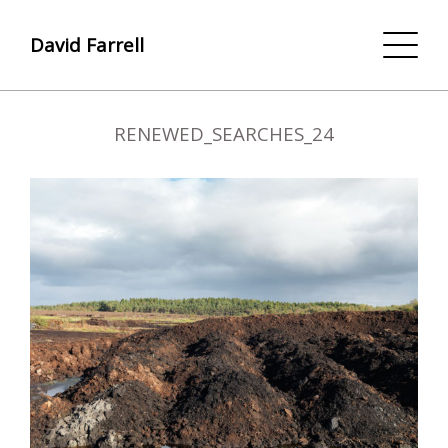
David Farrell
RENEWED_SEARCHES_24