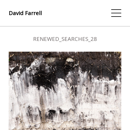
David Farrell
RENEWED_SEARCHES_28