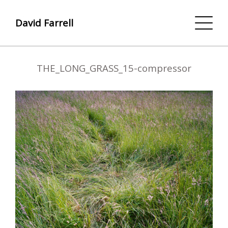
David Farrell
THE_LONG_GRASS_15-compressor