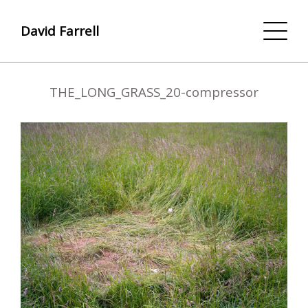
David Farrell
THE_LONG_GRASS_20-compressor