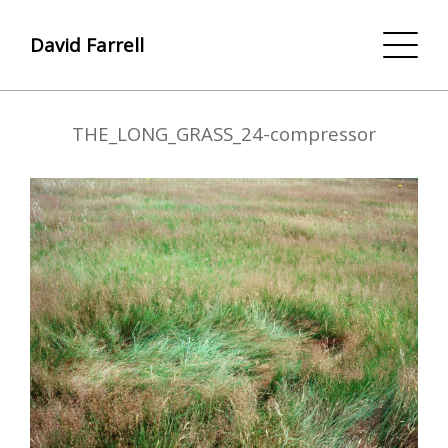
David Farrell
THE_LONG_GRASS_24-compressor