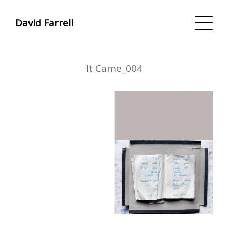
David Farrell
It Came_004