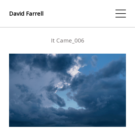
David Farrell
It Came_006