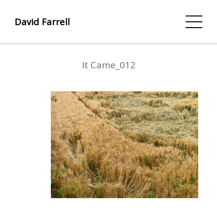
David Farrell
It Came_012