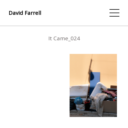
David Farrell
It Came_024