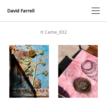
David Farrell
It Came_032