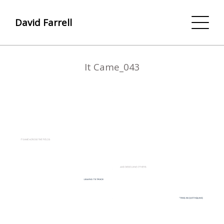
David Farrell
It Came_043