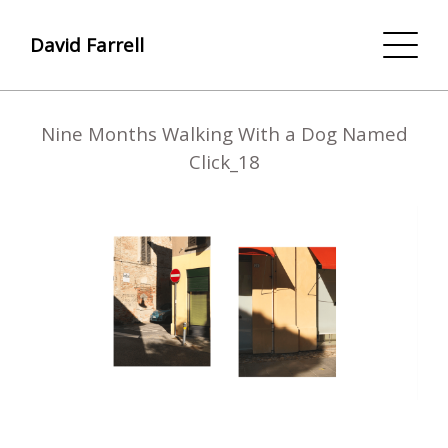
David Farrell
Nine Months Walking With a Dog Named
Click_18