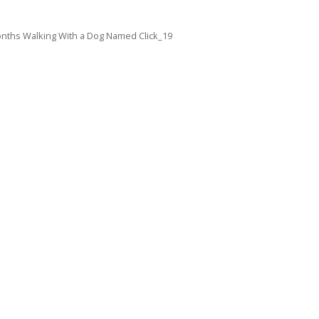
nths Walking With a Dog Named Click_19