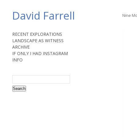
David Farrell
Nine Mo
RECENT EXPLORATIONS
LANDSCAPE AS WITNESS
ARCHIVE
IF ONLY I HAD INSTAGRAM
INFO