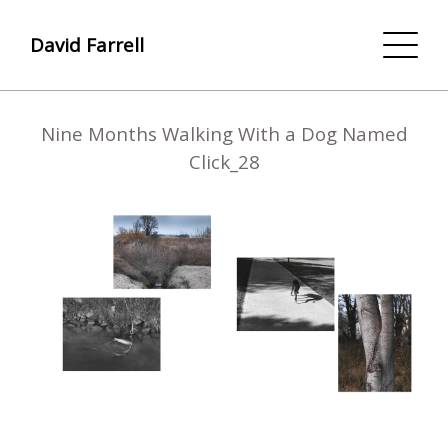
David Farrell
Nine Months Walking With a Dog Named
Click_28