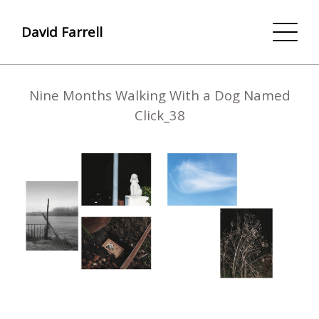
David Farrell
Nine Months Walking With a Dog Named
Click_38