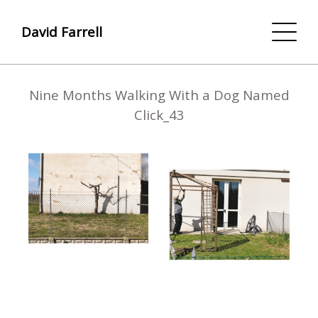
David Farrell
Nine Months Walking With a Dog Named
Click_43