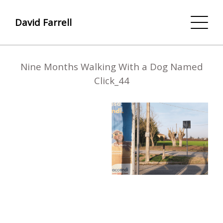
David Farrell
Nine Months Walking With a Dog Named
Click_44